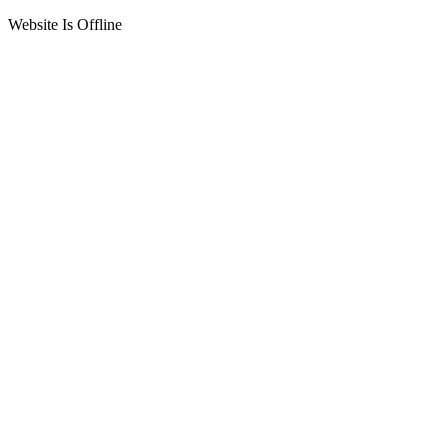
Website Is Offline