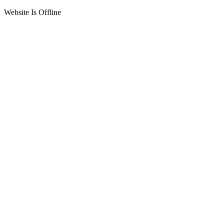
Website Is Offline