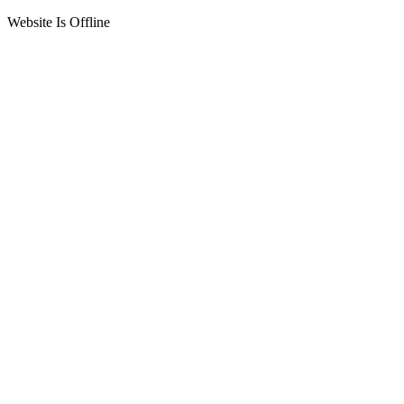
Website Is Offline