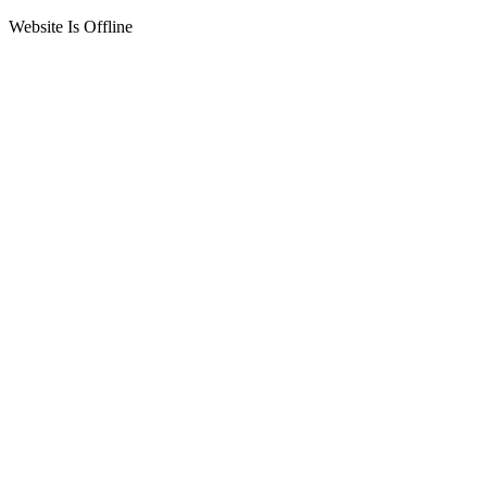
Website Is Offline