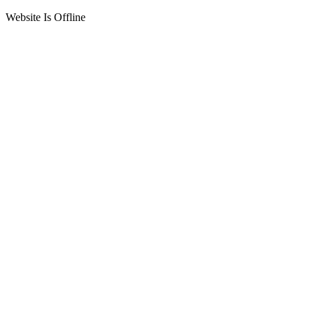
Website Is Offline