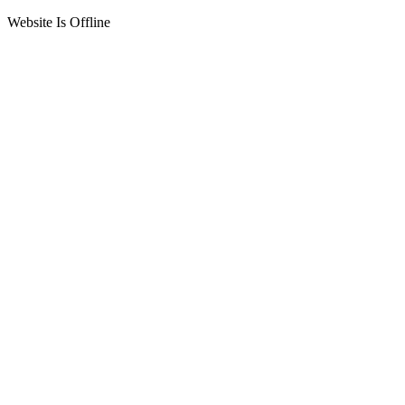
Website Is Offline