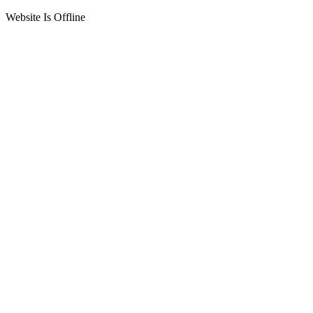
Website Is Offline