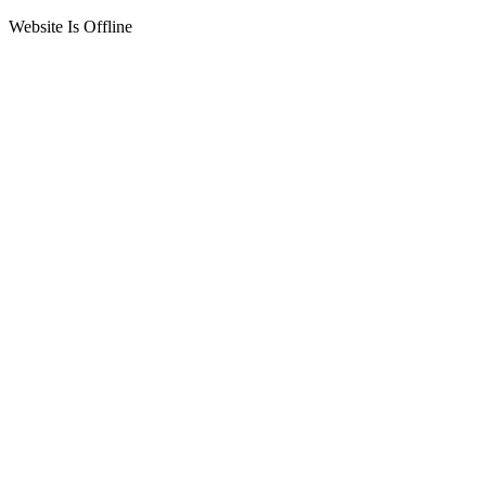
Website Is Offline